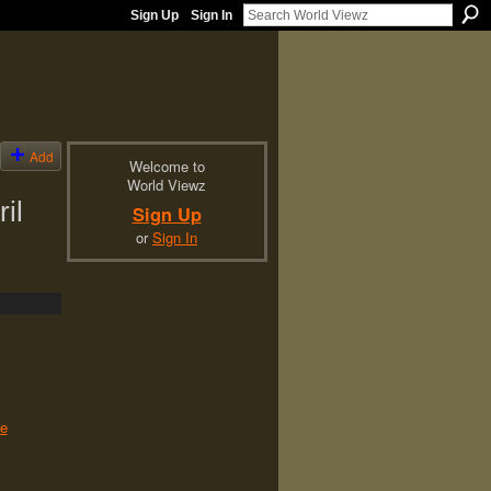
Sign Up
Sign In
Add
Welcome to
World Viewz
il
Sign Up
or
Sign In
le