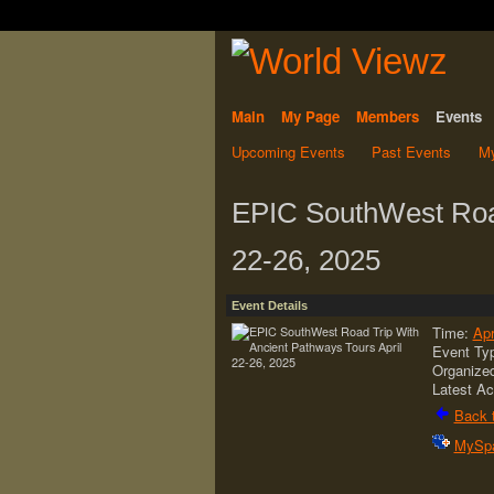
Main
My Page
Members
Events
Upcoming Events
Past Events
My
EPIC SouthWest Road
22-26, 2025
Event Details
Time:
Apr
Event Ty
Organize
Latest Ac
Back t
MySp