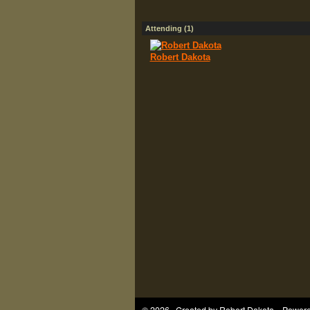
Attending (1)
Robert Dakota