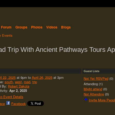
Forum
Groups
Photos
Videos
Blogs
 Events
 Trip With Ancient Pathways Tours Apr
Guest Lists
il 22, 2025
at 9pm to
April 26, 2025
at 3pm
Not Yet RSVPed
(0)
pe:
south
,
west
,
road
,
trip
Attending (1)
d By:
Robert Dakota
Might attend
(0)
tivity:
Apr 2, 2025
Not Attending
(0)
o Event Details
Invite More Peop
ace
Facebook