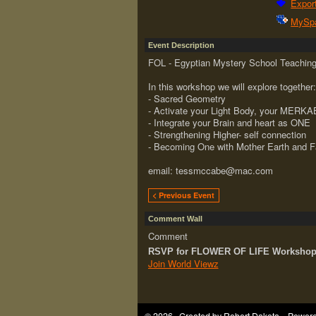
Export
MySp
Event Description
FOL - Egyptian Mystery School Teaching
In this workshop we will explore together:
- Sacred Geometry
- Activate your Light Body, your MERK
- Integrate your Brain and heart as ONE
- Strengthening Higher- self connection
- Becoming One with Mother Earth and F
email: tessmccabe@mac.com
< Previous Event
Comment Wall
Comment
RSVP for FLOWER OF LIFE Workshop i
Join World Viewz