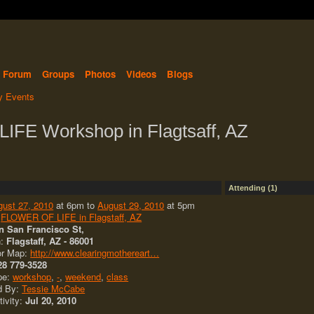
Forum
Groups
Photos
Videos
Blogs
 Events
FE Workshop in Flagtsaff, AZ
Attending (1)
gust 27, 2010
at 6pm to
August 29, 2010
at 5pm
:
FLOWER OF LIFE in Flagstaff, AZ
n San Francisco St,
n:
Flagstaff, AZ - 86001
or Map:
http://www.clearingmothereart…
28 779-3528
pe:
workshop
,
-
,
weekend
,
class
d By:
Tessie McCabe
tivity:
Jul 20, 2010