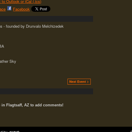
 to Outlook or iCal (.ics)
ace
Facebook
s - founded by Drunvalo Melchizedek
ABA
ather Sky
Next Event >
n Flagtsaff, AZ to add comments!