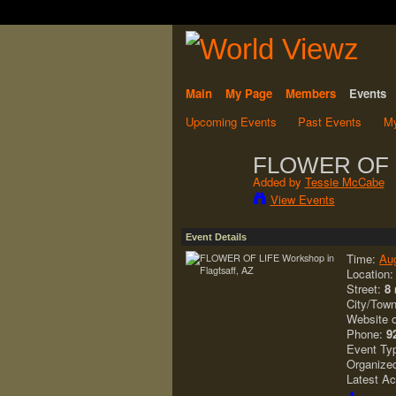
Main
My Page
Members
Events
Upcoming Events
Past Events
My
FLOWER OF LI
Added by
Tessie McCabe
View Events
Event Details
Time:
Au
Location
Street:
8 
City/Tow
Website 
Phone:
9
Event Ty
Organize
Latest Ac