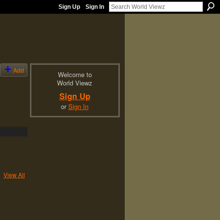
Sign Up
Sign In
Add
Welcome to
World Viewz
Sign Up
or
Sign In
View All