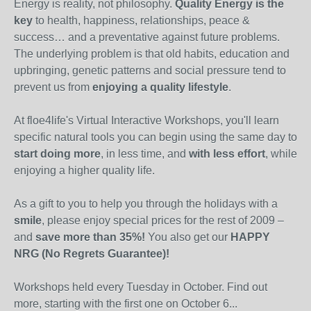
Energy is reality, not philosophy.
Quality Energy is the
key
to health, happiness, relationships, peace &
success… and a preventative against future problems.
The underlying problem is that old habits, education and
upbringing, genetic patterns and social pressure tend to
prevent us from
enjoying a quality lifestyle
.
At floe4life's Virtual Interactive Workshops, you'll learn
specific natural tools you can begin using the same day to
start doing more
, in less time, and
with less effort
, while
enjoying a higher quality life.
As a gift to you to help you through the holidays with a
smile
, please enjoy special prices for the rest of 2009 –
and
save more than 35%!
You also get our
HAPPY
NRG (No Regrets Guarantee)!
Workshops held every Tuesday in October. Find out
more, starting with the first one on October 6...