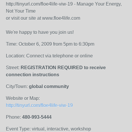
http://tinyurl.com/floe4life-viw-19 - Manage Your Energy,
Not Your Time
or visit our site at www.floe4life.com
We're happy to have you join us!
Time: October 6, 2009 from 5pm to 6:30pm
Location: Connect via telephone or online
Street:
REGISTRATION REQUIRED to receive
connection instructions
City/Town:
global community
Website or Map:
http://tinyurl.com/floe4life-viw-19
Phone:
480-993-5444
Event Type: virtual, interactive, workshop