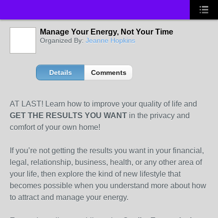
Manage Your Energy, Not Your Time
Organized By:
Jeanne Hopkins
Details
Comments
AT LAST! Learn how to improve your quality of life and
GET THE RESULTS YOU WANT
in the privacy and
comfort of your own home!
If you’re not getting the results you want in your financial,
legal, relationship, business, health, or any other area of
your life, then explore the kind of new lifestyle that
becomes possible when you understand more about how
to attract and manage your energy.