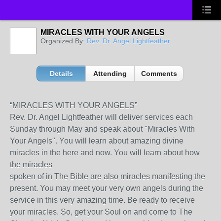
MIRACLES WITH YOUR ANGELS
Organized By:
Rev. Dr. Angel Lightfeather
Details
Attending
Comments
“MIRACLES WITH YOUR ANGELS”
Rev. Dr. Angel Lightfeather will deliver services each
Sunday through May and speak about "Miracles With
Your Angels". You will learn about amazing divine
miracles in the here and now. You will learn about how
the miracles
spoken of in The Bible are also miracles manifesting the
present. You may meet your very own angels during the
service in this very amazing time. Be ready to receive
your miracles. So, get your Soul on and come to The