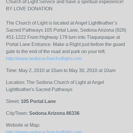
Church of Light Service and have a spiritual experience!
BY LOVE DONATION
The Church of Light is located at Angel Lightfeather’s
Sacred Pathways 105 Portal Lane, Sedona Arizona (928)
451-1222 From Highway 179 turn into Tlaquepaque at
Portal Lane Entrance. Make a Right just before the guard
gate to the end of the road and park on your left.
http://www.sedonachurchoflight.com
Time: May 2, 2010 at 10am to May 30, 2010 at 10am
Location: The Sedona Church of Light at Angel
Lightfeather's Sacred Pathways
Street:
105 Portal Lane
City/Town:
Sedona Arizona 86336
Website or Map:
http://www.sedonachurchoflight.com