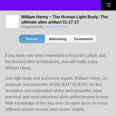
William Henry ~ The Human Light Body: The
ultimate alien artifact 11-17-17
Organized By:
Robert Dakota
Details
Attending
Comments
If you have ever been interested in Ancient Culture and
the Ancient Alien postulations, you will really enjoy
William Henry.
Join light body and ascension expert, William Henry, co-
producer and presenter of ANCIENT ALIENS, for this
revelation and exploration of the most powerful, most
personal and most advanced alien artifact known to man.
With knowledge of this key one can open doors to many
different ancient secrets and cosmic realms.