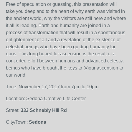
Free of speculation or guessing, this presentation will
take you deep and to the heart of why earth was visited in
the ancient world, why the visitors are still here and where
it all is leading. Earth and humanity are joined in a
process of transformation that will result in a spontaneous
enlightenment of all and a revelation of the existence of
celestial beings who have been guiding humanity for
eons. This long hoped for ascension is the result of a
concerted effort between humans and advanced celestial
beings who have brought the keys to (y)our ascension to
our world.
Time: November 17, 2017 from 7pm to 10pm
Location: Sedona Creative Life Center
Street:
333 Schnebly Hill Rd
City/Town:
Sedona