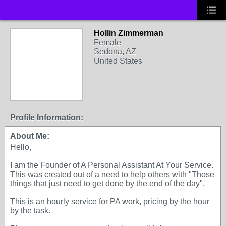
Hollin Zimmerman
Female
Sedona, AZ
United States
Profile Information:
About Me:
Hello,
I am the Founder of A Personal Assistant At Your Service.
This was created out of a need to help others with "Those
things that just need to get done by the end of the day".
This is an hourly service for PA work, pricing by the hour
by the task.