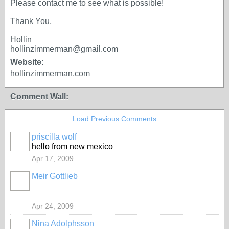
Please contact me to see what is possible!
Thank You,
Hollin
hollinzimmerman@gmail.com
Website:
hollinzimmerman.com
Comment Wall:
Load Previous Comments
priscilla wolf
hello from new mexico
Apr 17, 2009
Meir Gottlieb
Apr 24, 2009
Nina Adolphsson