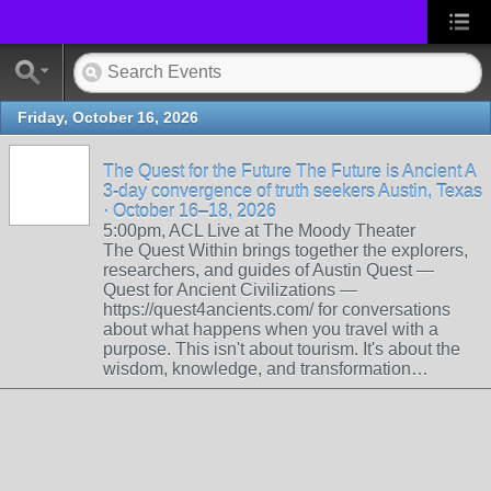
Friday, October 16, 2026
The Quest for the Future The Future is Ancient A
3-day convergence of truth seekers Austin, Texas
· October 16–18, 2026
5:00pm, ACL Live at The Moody Theater
The Quest Within brings together the explorers,
researchers, and guides of Austin Quest —
Quest for Ancient Civilizations —
https://quest4ancients.com/ for conversations
about what happens when you travel with a
purpose. This isn't about tourism. It's about the
wisdom, knowledge, and transformation…