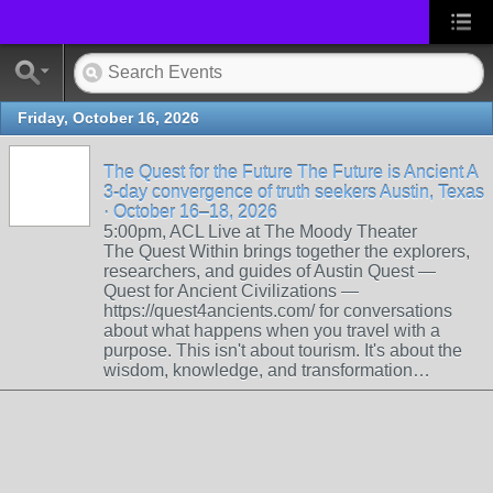
Friday, October 16, 2026
The Quest for the Future The Future is Ancient A
3-day convergence of truth seekers Austin, Texas
· October 16–18, 2026
5:00pm, ACL Live at The Moody Theater
The Quest Within brings together the explorers,
researchers, and guides of Austin Quest —
Quest for Ancient Civilizations —
https://quest4ancients.com/ for conversations
about what happens when you travel with a
purpose. This isn't about tourism. It's about the
wisdom, knowledge, and transformation…