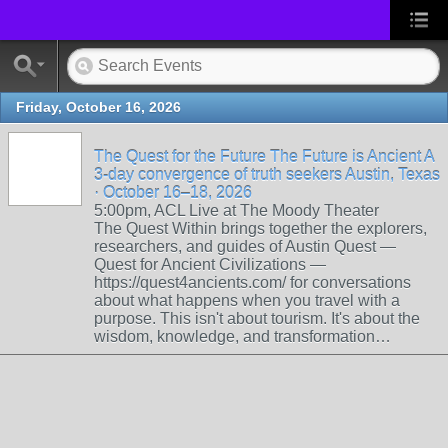
Friday, October 16, 2026
The Quest for the Future The Future is Ancient A
3-day convergence of truth seekers Austin, Texas
· October 16–18, 2026
5:00pm, ACL Live at The Moody Theater
The Quest Within brings together the explorers,
researchers, and guides of Austin Quest —
Quest for Ancient Civilizations —
https://quest4ancients.com/ for conversations
about what happens when you travel with a
purpose. This isn't about tourism. It's about the
wisdom, knowledge, and transformation…