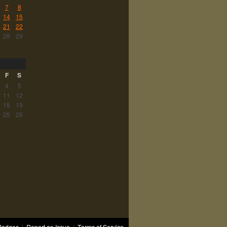
7
8
14
15
21
22
28
29
3
F
S
4
5
11
12
18
19
25
26