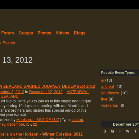
Forum
Groups
Photos
Videos
Blogs
 Events
 13, 2012
Popular Event Types
&
(13)
ancient
(12)
W ZEALAND SACRED JOURNEY DECEMBER 2012
ember 3, 2012
to
December 22, 2012
–
AOTEAROA -
southwest
(10)
 ZEALAND
live
(8)
uld like to invite you to join us in this magic and unique
workshop
(8)
ney during 19 days, celebrating with our Maori´s and
aha´s brothers and sisters this special period of this
ial year.We will
…
anized by
Montserrat ISSIS DE LUZ
| Type:
sacred
,
ney
,
december
,
3
,
-
,
22
December
201
S
M
T
W
T
pt is on the Horizon - Winter Solstice, 2012