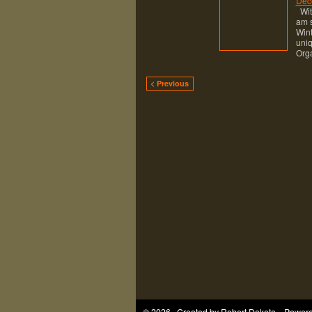
Dec
With
am s
Wint
uniq
Orga
< Previous