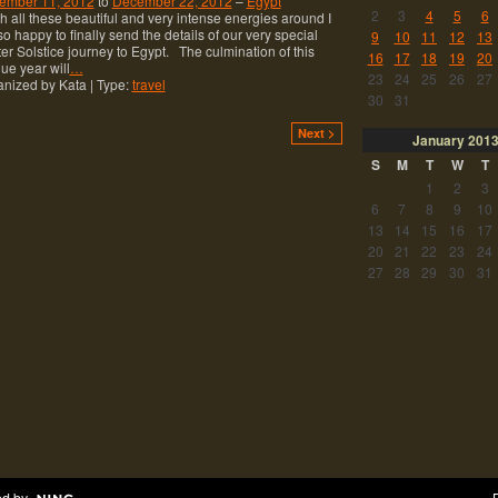
ember 11, 2012
to
December 22, 2012
–
Egypt
2
3
4
5
6
 all these beautiful and very intense energies around I
o happy to finally send the details of our very special
9
10
11
12
13
er Solstice journey to Egypt. The culmination of this
16
17
18
19
20
ue year will
…
23
24
25
26
27
nized by Kata | Type:
travel
30
31
Next >
January
201
S
M
T
W
T
1
2
3
6
7
8
9
10
13
14
15
16
17
20
21
22
23
24
27
28
29
30
31