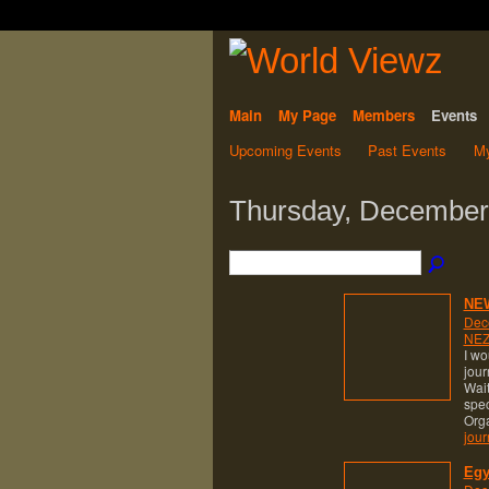
Main
My Page
Members
Events
Upcoming Events
Past Events
My
Thursday, December
NE
Dec
NEZ
I wo
jour
Wait
spec
Org
jour
Egy