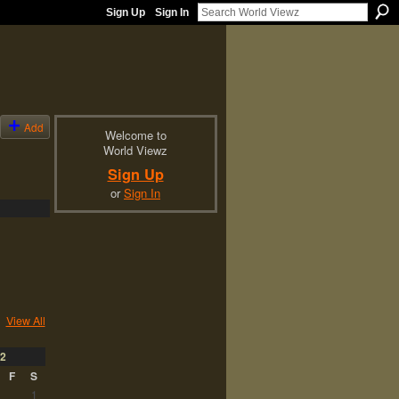
Sign Up
Sign In
Add
Welcome to
World Viewz
Sign Up
or
Sign In
View All
2
F
S
1