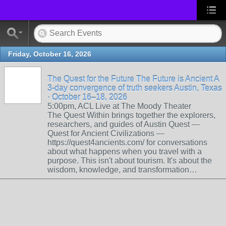
Friday, October 16, 2026
The Quest for the Future The Future is Ancient A
3-day convergence of truth seekers Austin, Texas
· October 16–18, 2026
5:00pm, ACL Live at The Moody Theater
The Quest Within brings together the explorers,
researchers, and guides of Austin Quest —
Quest for Ancient Civilizations —
https://quest4ancients.com/ for conversations
about what happens when you travel with a
purpose. This isn't about tourism. It's about the
wisdom, knowledge, and transformation…