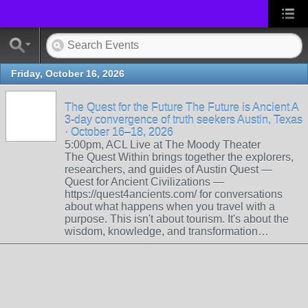
Friday, October 16, 2026
The Quest for the Future The Future is Ancient A
3-day convergence of truth seekers Austin, Texas
· October 16–18, 2026
5:00pm, ACL Live at The Moody Theater
The Quest Within brings together the explorers,
researchers, and guides of Austin Quest —
Quest for Ancient Civilizations —
https://quest4ancients.com/ for conversations
about what happens when you travel with a
purpose. This isn't about tourism. It's about the
wisdom, knowledge, and transformation…