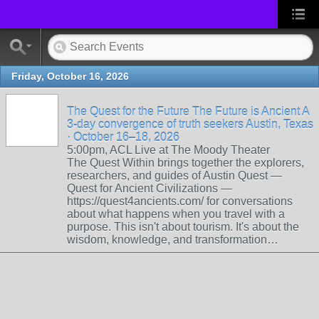
Friday, October 16, 2026
The Quest for the Future The Future is Ancient A
3-day convergence of truth seekers Austin, Texas
· October 16–18, 2026
5:00pm, ACL Live at The Moody Theater
The Quest Within brings together the explorers,
researchers, and guides of Austin Quest —
Quest for Ancient Civilizations —
https://quest4ancients.com/ for conversations
about what happens when you travel with a
purpose. This isn't about tourism. It's about the
wisdom, knowledge, and transformation…