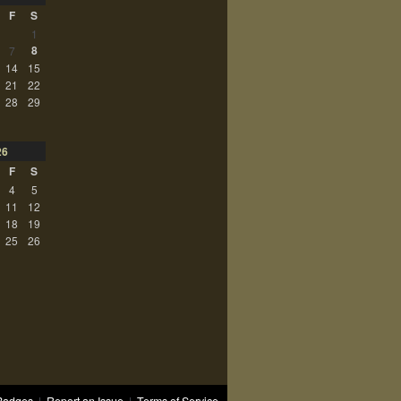
F
S
1
8
7
14
15
21
22
28
29
26
F
S
4
5
11
12
18
19
25
26