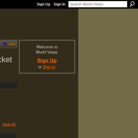
Sign Up
Sign In
Add
Welcome to
World Viewz
cket
Sign Up
or
Sign In
View All