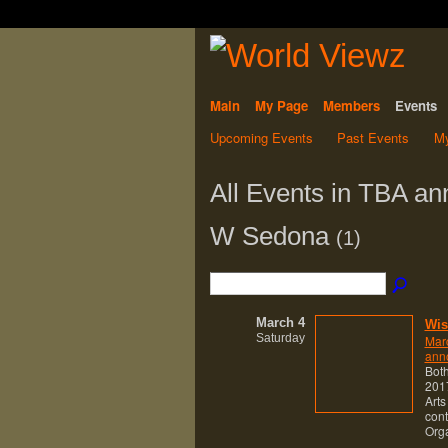
Main
My Page
Members
Events
Upcoming Events
Past Events
My
All Events in TBA an
W Sedona
(1)
March 4
Wis
Saturday
Mar
anno
Both
2017
Arts
cont
Org