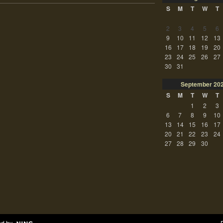
S
M
T
W
T
2
3
4
5
6
9
10
11
12
13
16
17
18
19
20
23
24
25
26
27
30
31
September
20
S
M
T
W
T
1
2
3
6
7
8
9
10
13
14
15
16
17
20
21
22
23
24
27
28
29
30