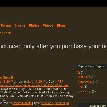
Forum
Groups
Photos
Videos
Blogs
 Events
nounced only after you purchase your ti
Popular Event Types
&
(13)
ancient
(12)
e Guys II
southwest
(10)
ch 4, 2017
at 1pm to
March 5, 2017
at 7pm –
TBA
unced only after you purchase your ticket W Sedona
live
(8)
 Days w/ Wise Guys II Sat. & Sun. 1-7pm Mar. 4th-5th,
workshop
(8)
 120.00 Sacred Paths of the Heart & Holistic Healing
 Sat. & Sun. 1-7pm Mar. 4th-5th, 2017 This will be a 2 day
inuat
…
anized by
Robert Dakota
| Type:
weekend
,
seminar
,
in
August
2026