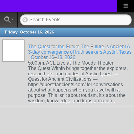
Friday, October 16, 2026
The Quest for the Future The Future is Ancient A
3-day convergence of truth seekers Austin, Texas
· October 16–18, 2026
5:00pm, ACL Live at The Moody Theater
The Quest Within brings together the explorers,
researchers, and guides of Austin Quest —
Quest for Ancient Civilizations —
https://quest4ancients.com/ for conversations
about what happens when you travel with a
purpose. This isn't about tourism. It's about the
wisdom, knowledge, and transformation…