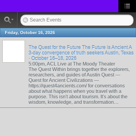
Friday, October 16, 2026
The Quest for the Future The Future is Ancient A
3-day convergence of truth seekers Austin, Texas
· October 16–18, 2026
5:00pm, ACL Live at The Moody Theater
The Quest Within brings together the explorers,
researchers, and guides of Austin Quest —
Quest for Ancient Civilizations —
https://quest4ancients.com/ for conversations
about what happens when you travel with a
purpose. This isn't about tourism. It's about the
wisdom, knowledge, and transformation…