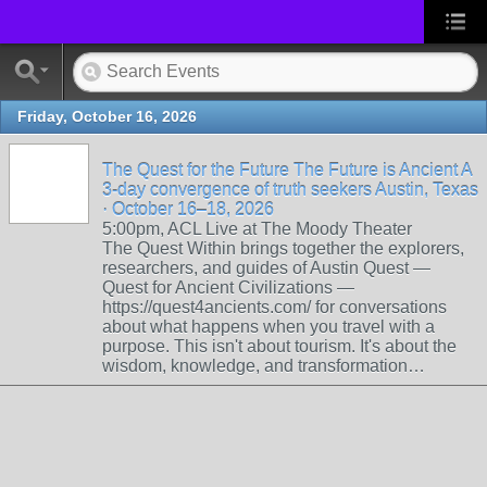
Friday, October 16, 2026
The Quest for the Future The Future is Ancient A
3-day convergence of truth seekers Austin, Texas
· October 16–18, 2026
5:00pm, ACL Live at The Moody Theater
The Quest Within brings together the explorers,
researchers, and guides of Austin Quest —
Quest for Ancient Civilizations —
https://quest4ancients.com/ for conversations
about what happens when you travel with a
purpose. This isn't about tourism. It's about the
wisdom, knowledge, and transformation…