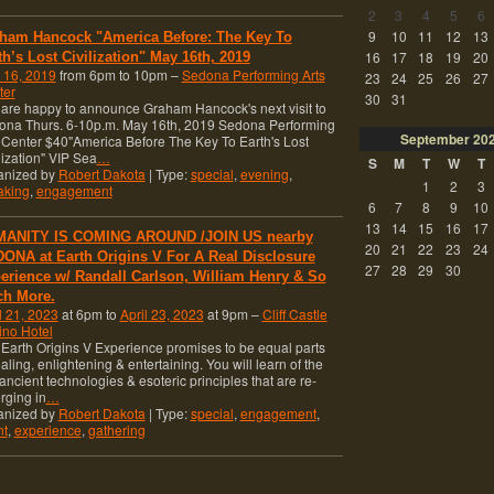
2
3
4
5
6
9
10
11
12
13
ham Hancock "America Before: The Key To
16
17
18
19
20
th’s Lost Civilization" May 16th, 2019
 16, 2019
from 6pm to 10pm –
Sedona Performing Arts
23
24
25
26
27
ter
30
31
re happy to announce Graham Hancock's next visit to
ona Thurs. 6-10p.m. May 16th, 2019 Sedona Performing
September
20
 Center $40"America Before The Key To Earth's Lost
lization" VIP Sea
…
S
M
T
W
T
anized by
Robert Dakota
| Type:
special
,
evening
,
1
2
3
aking
,
engagement
6
7
8
9
10
13
14
15
16
17
ANITY IS COMING AROUND /JOIN US nearby
20
21
22
23
24
ONA at Earth Origins V For A Real Disclosure
27
28
29
30
erience w/ Randall Carlson, William Henry & So
h More.
l 21, 2023
at 6pm to
April 23, 2023
at 9pm –
Cliff Castle
ino Hotel
Earth Origins V Experience promises to be equal parts
aling, enlightening & entertaining. You will learn of the
 ancient technologies & esoteric principles that are re-
rging in
…
anized by
Robert Dakota
| Type:
special
,
engagement
,
nt
,
experience
,
gathering