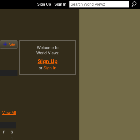
Sign Up
Sign In
Add
Welcome to
World Viewz
Sign Up
or
Sign In
View All
F
S
1