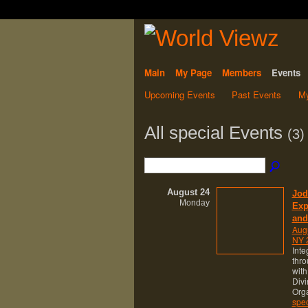
Main
My Page
Members
Events
Upcoming Events
Past Events
My
All special Events
(3)
August 24
Jod
Monday
Exp
and
Aug
NY 2
Inte
thro
with
Div
Orga
spec