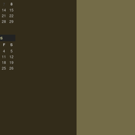
8
7
14
15
21
22
28
29
26
F
S
4
5
11
12
18
19
25
26