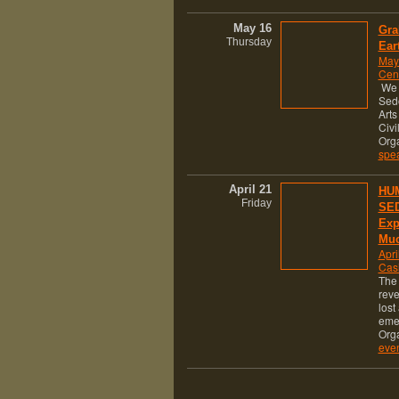
May 16
Gra
Thursday
Ear
May
Cen
We a
Sed
Arts
Civi
Org
spe
April 21
HUM
Friday
SED
Exp
Muc
Apri
Cas
The 
reve
lost
eme
Org
eve