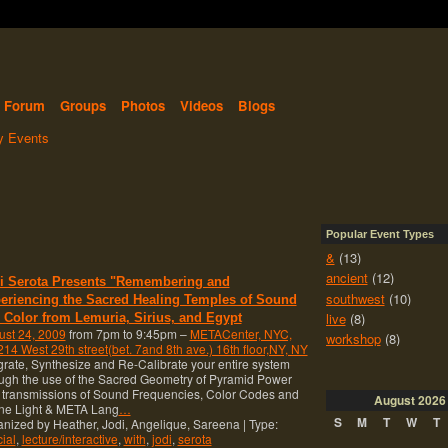
Forum
Groups
Photos
Videos
Blogs
 Events
Popular Event Types
&
(13)
ancient
(12)
i Serota Presents "Remembering and
southwest
(10)
eriencing the Sacred Healing Temples of Sound
live
(8)
 Color from Lemuria, Sirius, and Egypt
ust 24, 2009
from 7pm to 9:45pm –
METACenter, NYC,
workshop
(8)
14 West 29th street(bet. 7and 8th ave.) 16th floor,NY, NY
grate, Synthesize and Re-Calibrate your entire system
ugh the use of the Sacred Geometry of Pyramid Power
 transmissions of Sound Frequencies, Color Codes and
August
2026
ine Light & META Lang
…
S
M
T
W
T
nized by Heather, Jodi, Angelique, Sareena | Type:
ial
,
lecture/interactive
,
with
,
jodi
,
serota