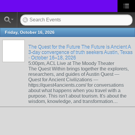
Friday, October 16, 2026
The Quest for the Future The Future is Ancient A
3-day convergence of truth seekers Austin, Texas
· October 16–18, 2026
5:00pm, ACL Live at The Moody Theater
The Quest Within brings together the explorers,
researchers, and guides of Austin Quest —
Quest for Ancient Civilizations —
https://quest4ancients.com/ for conversations
about what happens when you travel with a
purpose. This isn't about tourism. It's about the
wisdom, knowledge, and transformation…