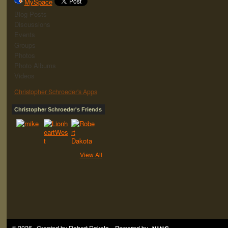
MySpace
Blog Posts
Discussions
Events
Groups
Photos
Photo Albums
Videos
Christopher Schroeder's Apps
Christopher Schroeder's Friends
View All