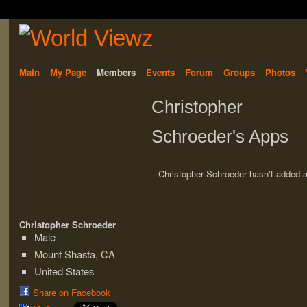
Main
My Page
Members
Events
Forum
Groups
Photos
Christopher
Schroeder's Apps
Christopher Schroeder hasn't added 
Christopher Schroeder
Male
Mount Shasta, CA
United States
Share on Facebook