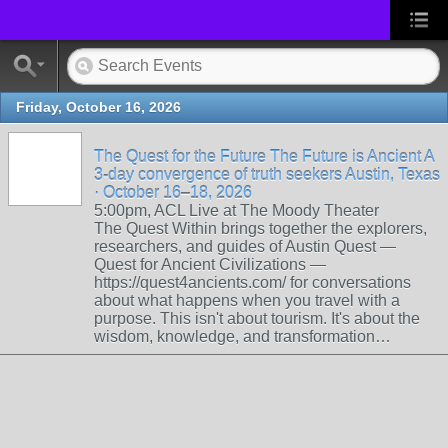
Friday, October 16, 2026
The Quest for the Future The Future is Ancient A
3-day convergence of truth seekers Austin, Texas
· October 16–18, 2026
5:00pm, ACL Live at The Moody Theater
The Quest Within brings together the explorers,
researchers, and guides of Austin Quest —
Quest for Ancient Civilizations —
https://quest4ancients.com/ for conversations
about what happens when you travel with a
purpose. This isn't about tourism. It's about the
wisdom, knowledge, and transformation…