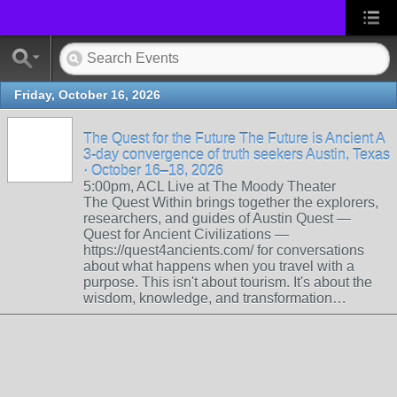
Friday, October 16, 2026
The Quest for the Future The Future is Ancient A
3-day convergence of truth seekers Austin, Texas
· October 16–18, 2026
5:00pm, ACL Live at The Moody Theater
The Quest Within brings together the explorers,
researchers, and guides of Austin Quest —
Quest for Ancient Civilizations —
https://quest4ancients.com/ for conversations
about what happens when you travel with a
purpose. This isn't about tourism. It's about the
wisdom, knowledge, and transformation…