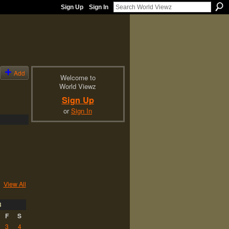
Sign Up
Sign In
Add
Welcome to
World Viewz
Sign Up
or
Sign In
View All
3
F
S
3
4