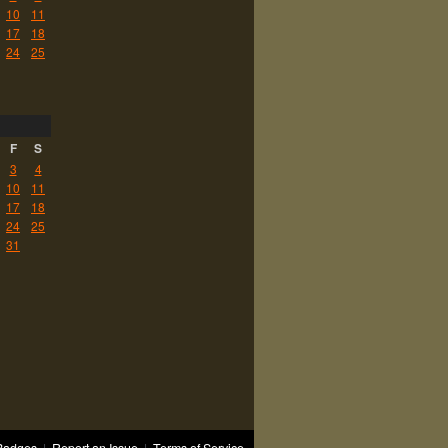
10
11
17
18
24
25
F
S
3
4
10
11
17
18
24
25
31