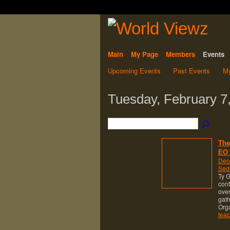
Main
My Page
Members
Events
Upcoming Events
Past Events
My
Tuesday, February 7
The
EO 
Dec
Sed
Ty G
cont
over
gath
Org
teac