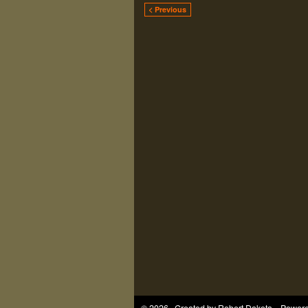
< Previous