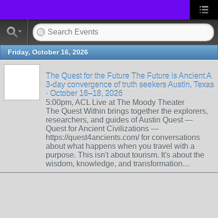
Friday, October 16, 2026
The Quest for the Future The Future is Ancient A
3-day convergence of truth seekers Austin, Texas
· October 16–18, 2026
5:00pm, ACL Live at The Moody Theater
The Quest Within brings together the explorers,
researchers, and guides of Austin Quest —
Quest for Ancient Civilizations —
https://quest4ancients.com/ for conversations
about what happens when you travel with a
purpose. This isn't about tourism. It's about the
wisdom, knowledge, and transformation…