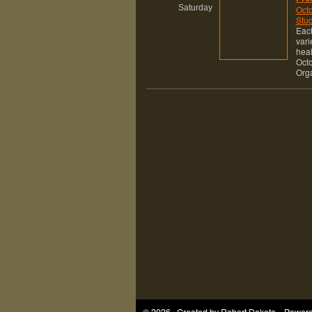
Saturday
Octo
Stud
Each
vari
heal
Octo
Org