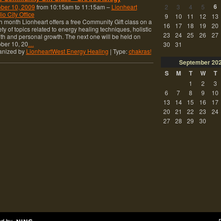
6
ber 10, 2009
from 10:15am to 11:15am –
Lionheart
2
3
4
5
io City Office
9
10
11
12
13
 month Lionheart offers a free Community Gift class on a
16
17
18
19
20
ety of topics related to energy healing techniques, holistic
23
24
25
26
27
th and personal growth. The next one will be held on
ber 10, 20
…
30
31
anized by
LionheartWest Energy Healing
| Type:
chakras!
September
20
S
M
T
W
T
1
2
3
6
7
8
9
10
13
14
15
16
17
20
21
22
23
24
27
28
29
30