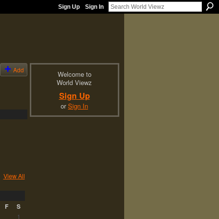
Sign Up
Sign In
Add
Welcome to
World Viewz
Sign Up
or
Sign In
View All
F
S
1