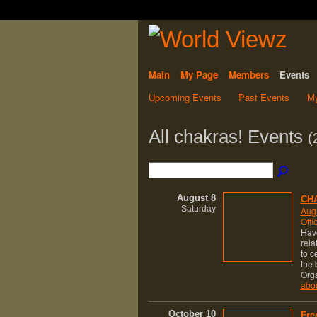
Main
My Page
Members
Events
Upcoming Events
Past Events
My
All chakras! Events
(
August 8
CHA
Saturday
Augu
Offi
Have
rela
to c
the 
Org
abo
October 10
Fre