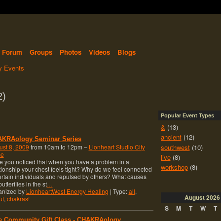
Forum
Groups
Photos
Videos
Blogs
 Events
2)
Popular Event Types
&
(13)
ancient
(12)
KRAology Seminar Series
southwest
(10)
st 8, 2009
from 10am to 12pm –
Lionheart Studio City
ce
live
(8)
 you noticed that when you have a problem in a
workshop
(8)
tionship your chest feels tight? Why do we feel connected
ertain individuals and repulsed by others? What causes
butterflies in the st
…
anized by
LionheartWest Energy Healing
| Type:
all
,
August
2026
ut
,
chakras!
S
M
T
W
T
e Community Gift Class - CHAKRAology