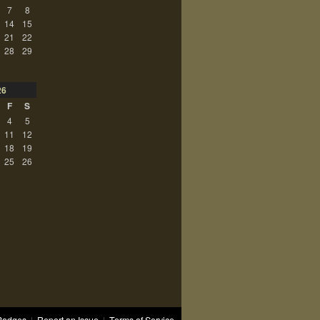
7
8
14
15
21
22
28
29
26
F
S
4
5
11
12
18
19
25
26