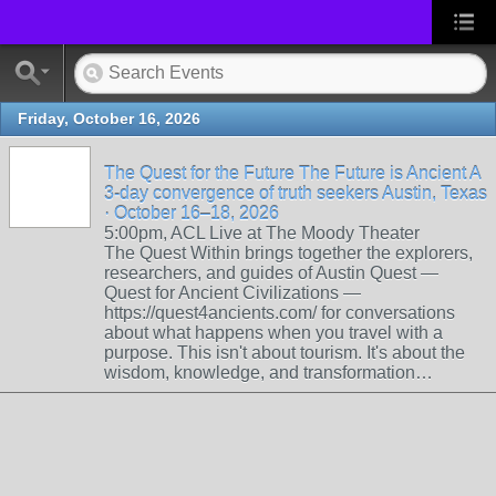
Friday, October 16, 2026
The Quest for the Future The Future is Ancient A
3-day convergence of truth seekers Austin, Texas
· October 16–18, 2026
5:00pm, ACL Live at The Moody Theater
The Quest Within brings together the explorers,
researchers, and guides of Austin Quest —
Quest for Ancient Civilizations —
https://quest4ancients.com/ for conversations
about what happens when you travel with a
purpose. This isn't about tourism. It's about the
wisdom, knowledge, and transformation…